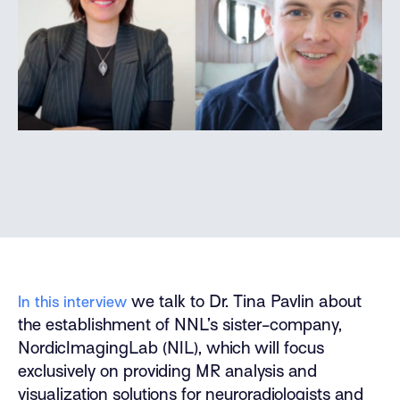
we talk to Dr. Tina Pavlin about
In this interview
the establishment of NNL’s sister-company,
NordicImagingLab (NIL), which will focus
exclusively on providing MR analysis and
visualization solutions for neuroradiologists and