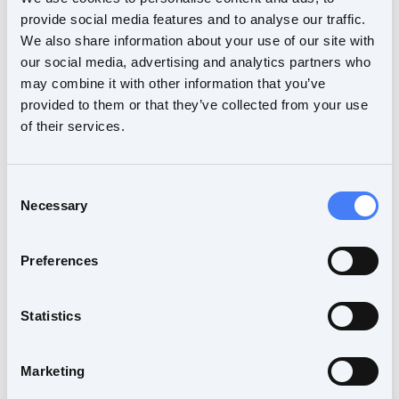
platform and its associated web-based viewer
provide social media features and to analyse our traffic.
will also allow clinical researchers to validate
We also share information about your use of our site with
novel methods and thus accelerate their adoption
our social media, advertising and analytics partners who
in the clinics.
may combine it with other information that you’ve
provided to them or that they’ve collected from your use
More interviews to come
of their services.
This is the first of a series of interviews during
which we will talk about NIL, nordicMEDiVA
Consent
architecture and functionality, and the future of
Necessary
Selection
nordicICE and nordicBrainEx. We hope you will
tune in to hear about all the exciting new
Preferences
developments. We also welcome your questions,
so feel free to post them below and we will do
our best to address them during our interviews.
Statistics
Marketing