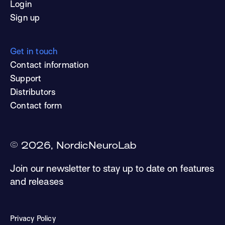
Login
Sign up
Get in touch
Contact information
Support
Distributors
Contact form
©
2026
, NordicNeuroLab
Join our newsletter to stay up to date on features
and releases
Privacy Policy