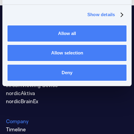
Show details
Allow all
Allow selection
Products & solutions
fMRI Acquisition
nordicComfortSolution
Deny
VisualSystem HD
InroomViewing Device
nordicAktiva
nordicBrainEx
Company
Timeline