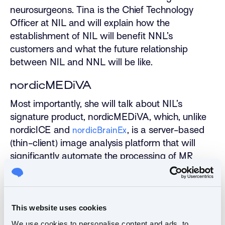
neurosurgeons. Tina is the Chief Technology
Officer at NIL and will explain how the
establishment of NIL will benefit NNL’s
customers and what the future relationship
between NIL and NNL will be like.
nordicMEDiVA
Most importantly, she will talk about NIL’s
signature product, nordicMEDiVA, which, unlike
nordicICE and
, is a server-based
nordicBrainEx
(thin-client) image analysis platform that will
significantly automate the processing of MR
image-analysis in the clinics without
compromising the diagnostic accuracy and
specificity.
This website uses cookies
With its flexible and scalable architecture, the
We use cookies to personalise content and ads, to