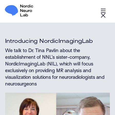
Introducing NordicImagingLab
We talk to Dr. Tina Pavlin about the
establishment of NNL’s sister-company,
NordicImagingLab (NIL), which will focus
exclusively on providing MR analysis and
visualization solutions for neuroradiologists and
neurosurgeons