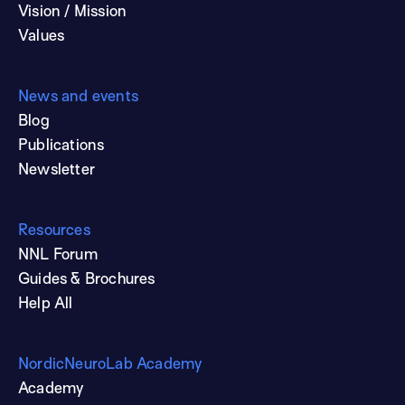
Vision / Mission
Values
News and events
Blog
Publications
Newsletter
Resources
NNL Forum
Guides & Brochures
Help All
NordicNeuroLab Academy
Academy