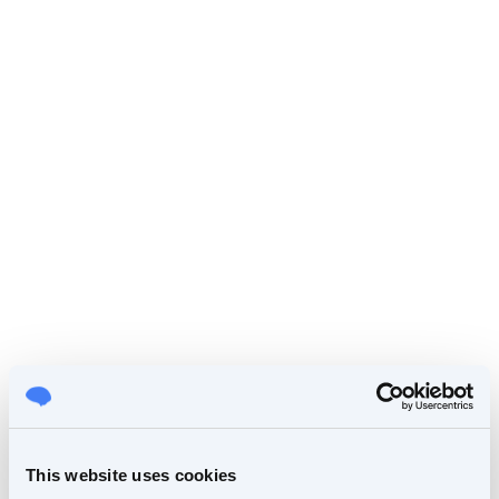
This website uses cookies