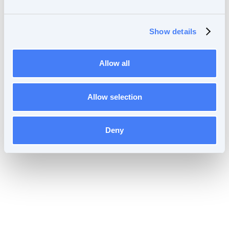
Forgot your password?
Reset password
Show details
Allow all
Allow selection
Deny