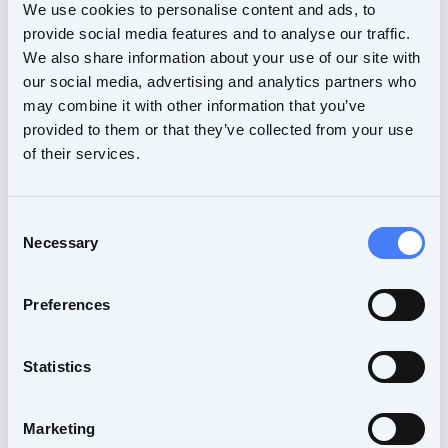
We use cookies to personalise content and ads, to
provide social media features and to analyse our traffic.
We also share information about your use of our site with
our social media, advertising and analytics partners who
may combine it with other information that you’ve
provided to them or that they’ve collected from your use
NNL Forum
of their services.
If you already have an account, please continue
to the forum. If you don't have an account, you
Consent
Necessary
can create one for free.
Selection
Preferences
Continue to the forum
Statistics
Marketing
Create account