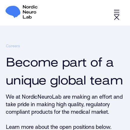
Careers
Become part of a
unique global team
We at NordicNeuroLab are making an effort and
take pride in making high quality, regulatory
compliant products for the medical market.
Learn more about the open positions below.