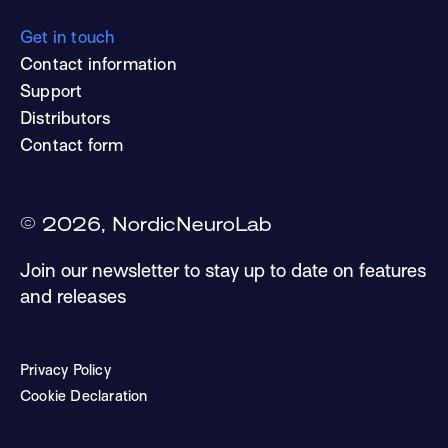
Get in touch
Contact information
Support
Distributors
Contact form
©
2026
, NordicNeuroLab
Join our newsletter to stay up to date on features
and releases
Privacy Policy
Cookie Declaration