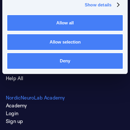
Show details
News and events
Blog
Allow all
Publications
Newsletter
Allow selection
Resources
Deny
NNL Forum
Guides & Brochures
Help All
NordicNeuroLab Academy
Academy
Login
Sign up