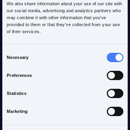
We also share information about your use of our site with
our social media, advertising and analytics partners who
may combine it with other information that you’ve
provided to them or that they’ve collected from your use
of their services.
Products & solutions
fMRI Acquisition
nordicComfortSolution
Consent
VisualSystem HD
Necessary
Selection
InroomViewing Device
nordicAktiva
Preferences
nordicBrainEx
Statistics
Company
Timeline
Marketing
Vision / Mission
Values