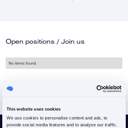
Open positions / Join us
No items found.
This website uses cookies
We use cookies to personalise content and ads, to
provide social media features and to analyse our traffic.