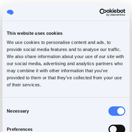
This website uses cookies
We use cookies to personalise content and ads, to
provide social media features and to analyse our traffic.
We also share information about your use of our site with
our social media, advertising and analytics partners who
may combine it with other information that you’ve
provided to them or that they’ve collected from your use
of their services.
Consent
Necessary
Selection
Preferences