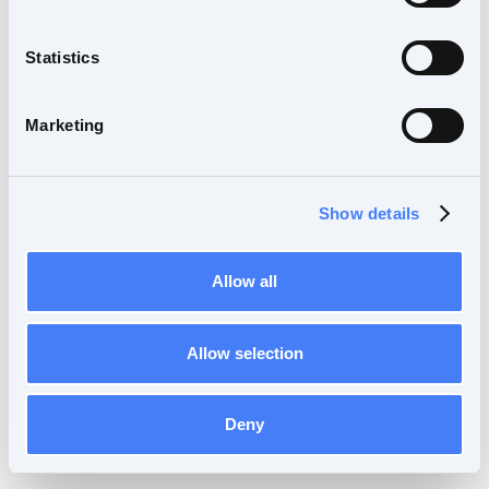
Statistics
Marketing
Show details
Allow all
Allow selection
Deny