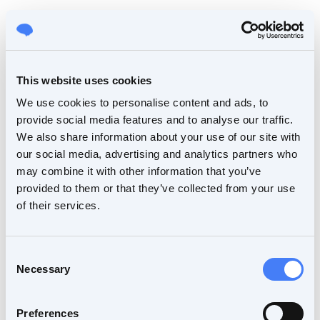
This website uses cookies
We use cookies to personalise content and ads, to
provide social media features and to analyse our traffic.
We also share information about your use of our site with
our social media, advertising and analytics partners who
may combine it with other information that you’ve
provided to them or that they’ve collected from your use
of their services.
Consent
Necessary
Selection
Preferences