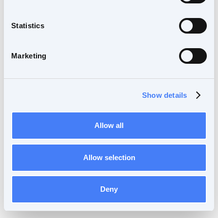
Statistics
Marketing
Show details
Allow all
Allow selection
Deny