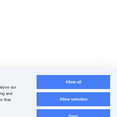
Allow all
alyse our
ing and
Allow selection
r that
Deny