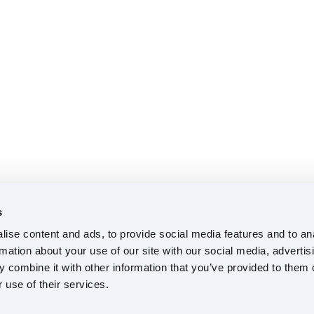
s
ise content and ads, to provide social media features and to an
rmation about your use of our site with our social media, advertis
 combine it with other information that you’ve provided to them o
 use of their services.