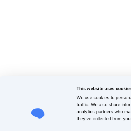
This website uses cookie
We use cookies to personal
traffic. We also share info
analytics partners who may
they’ve collected from your